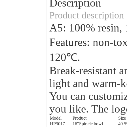
Description
Product description
A5: 100% resin
Features: non-to
120℃.
Break-resistant a
light and warm-ke
You can customize
you like. The log
Model
Product
Size
HP9017
16"Spiricle bowl
40.5