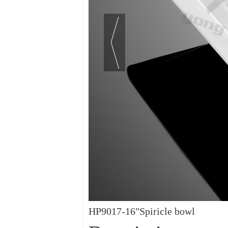
HP9017-16"Spiricle bowl