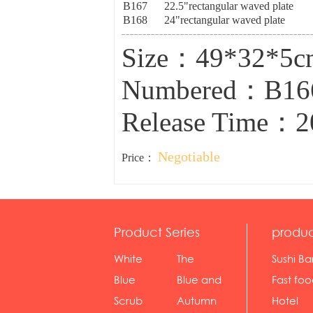
B167
22.5"rectangular waved plate
B168
24"rectangular waved plate
Size：49*32*5
Numbered：B1
Release Time：2
Negotiable
Price：
Product Series
produc
White
The
Sushi Ba
serie...
Rossone...
Blue
Blue and
Fast fo
Diamon...
wh...
sh...
Scrub
Autumn
Hotel