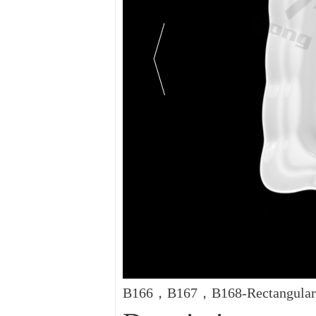
B166，B167，B168-Rectangular 