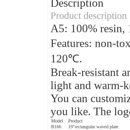
Description
Product description
A5: 100% resin
Features: non-to
120℃.
Break-resistant a
light and warm-ke
You can customize
you like. The log
Model
Product
B166
19"rectangular waved plate