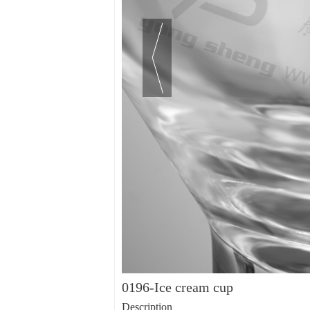
0196-Ice cream cup
Description