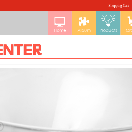
- Shopping Cart -
Home
Album
Products
Or