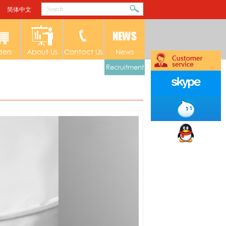
简体中文
ders
About Us
Contact Us
News
Recruitment