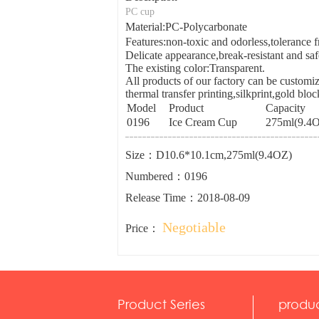
PC cup
Material:PC-Polycarbonate
Features:non-toxic and odorless,toleranc
Delicate appearance,break-resistant and saf
The existing color:Transparent.
All products of our factory can be customiz
thermal transfer printing,silkprint,gold blo
Model
Product
Capacity
0196
Ice Cream Cup
275ml(9.4
Size：D10.6*10.1cm,275ml(9.4OZ)
Numbered：0196
Release Time：2018-08-09
Negotiable
Price：
Product Series
produ