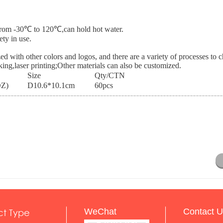
e from -30℃ to 120℃,can hold hot water.
ety in use.
ed with other colors and logos, and there are a variety of processes to 
cking,laser printing;Other materials can also be customized.
Size
Qty/CTN
OZ)
D10.6*10.1cm
60pcs
ct Type
WeChat
Contact U