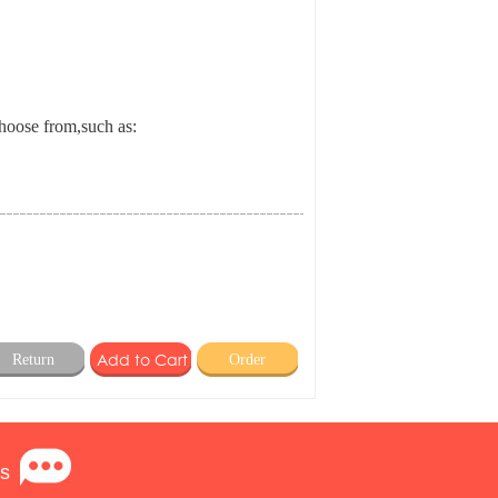
choose from,such as:
Return
Order
s