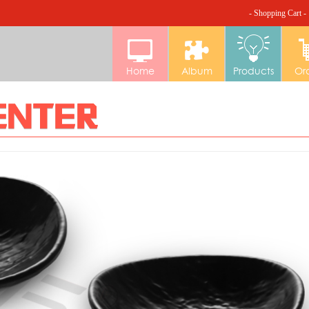
- Shopping Cart -
Home
Album
Products
Or