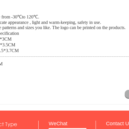
nce from -30℃to 120℃.
icate appearance , light and warm-keeping, safety in use.
 patterns and sizes you like. The logo can be printed on the products.
ecification
1*3CM
3*3.5CM
.5*3.7CM
M
ct Type
WeChat
Contact U