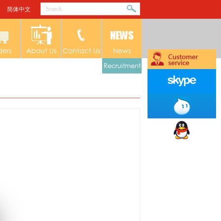
简体中文
ders
About Us
Contact Us
News
Recruitment