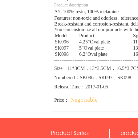
Product description
A5: 100% resin, 100% melamine
Features: non-toxic and odorless , tolera
Break-resistant and corrosion-resistant, del
You can customize all our products with the
Model
Product
Sp
SK096
4.25"Oval plate
1
SK097
5"Oval plate
1
SK098
6.2"Oval plate
16
Size：11*3CM，13*3.5CM，16.5*3.7C
Numbered：SK096，SK097，SK098
Release Time：2017-01-05
Negotiable
Price：
Product Series
produ