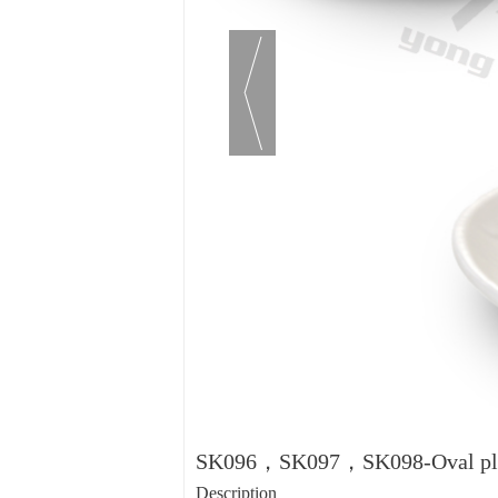
SK096，SK097，SK098-Oval pl
Description