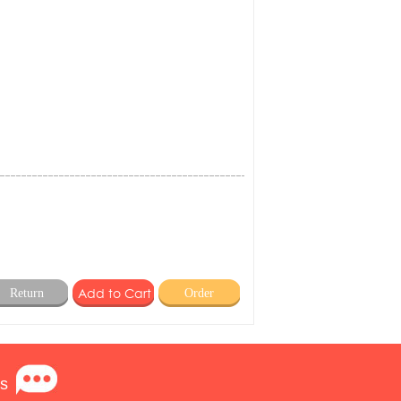
Return
Order
s