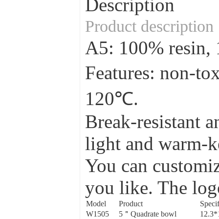
Description
Product description
A5: 100% resin
Features: non-to
120℃.
Break-resistant a
light and warm-ke
You can customize
you like. The log
Model
Product
Specif
W1505
5＂Quadrate bowl
12.3*