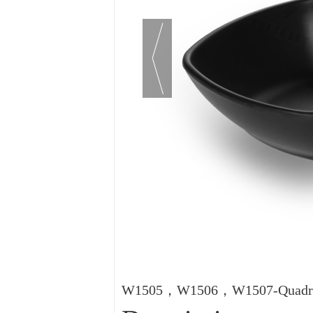
W1505，W1506，W1507-Quadra