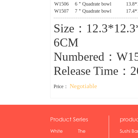
W1506
6＂Quadrate bowl
13.8*
W1507
7＂Quadrate bowl
17.4*
Size：12.3*12.
6CM
Numbered：W1
Release Time：2
Negotiable
Price：
Product Series
produc
White
The
Sushi Ba