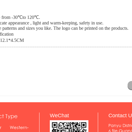
nce from -30℃to 120℃.
icate appearance , light and warm-keeping, safety in use.
 patterns and sizes you like. The logo can be printed on the products.
fication
*12.1*4.5CM
ct Type
WeChat
Contact U
Panyu Distri
r
Western-
6 file,Gua