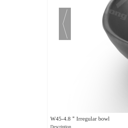
W45-4.8＂Irregular bowl
Description