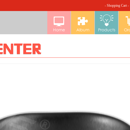
- Shopping Cart -
Home
Album
Products
Or