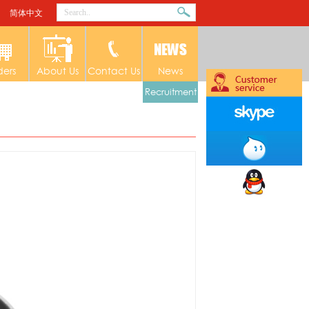
简体中文
ders
About Us
Contact Us
News
Recruitment