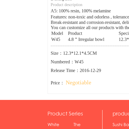
Product description
A5: 100% resin, 100% melamine
Features: non-toxic and odorless , tolera
Break-resistant and corrosion-resistant, del
You can customize all our products with the
Model
Product
Speci
W45
4.8＂Irregular bowl
12.3
Size：12.3*12.1*4.5CM
Numbered：W45
Release Time：2016-12-29
Negotiable
Price：
Product Series
produ
White
The
Sushi Ba