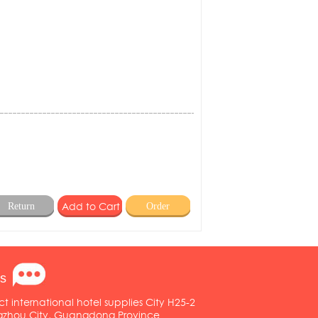
Return
Order
s
ct international hotel supplies City H25-2
ngzhou City, Guangdong Province