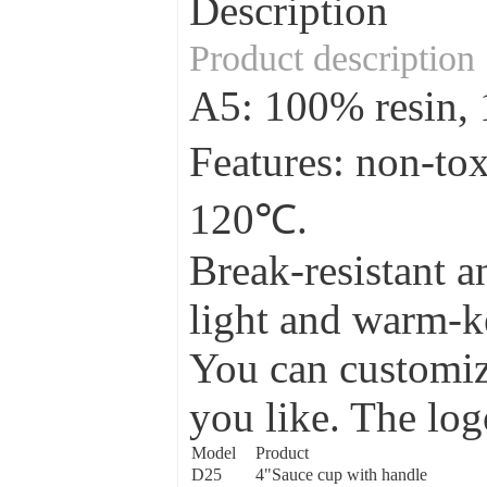
Description
Product description
A5: 100% resin
Features: non-to
120℃.
Break-resistant a
light and warm-ke
You can customize
you like. The log
Model
Product
D25
4"Sauce cup with handle