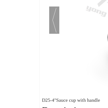
D25-4"Sauce cup with handle