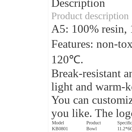
Description
Product description
A5: 100% resin
Features: non-to
120℃.
Break-resistant a
light and warm-ke
You can customize
you like. The log
Model
Product
Specific
KB0801
Bowl
11.2*