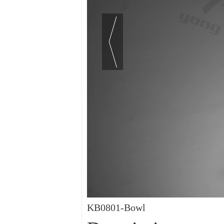
KB0801-Bowl