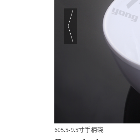
605.5-9.5寸手柄碗