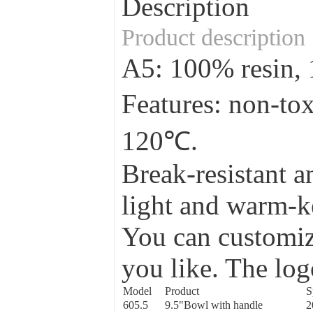
Description
Product description
A5: 100% resin
Features: non-to
120℃.
Break-resistant a
light and warm-ke
You can customize
you like. The log
Model
Product
S
605.5
9.5"Bowl with handle
2