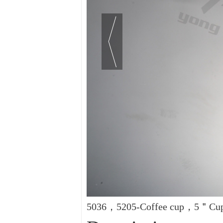
5036，5205-Coffee cup，5＂Cup