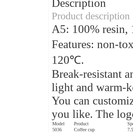
Description
Product description
A5: 100% resin
Features: non-to
120℃.
Break-resistant a
light and warm-ke
You can customize
you like. The log
Model
Product
Spe
5036
Coffee cup
7.