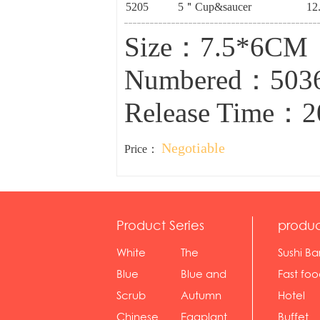
5205
5＂Cup&saucer
12
Size：7.5*6CM
Numbered：503
Release Time：2
Negotiable
Price：
Product Series
produc
White
The
Sushi Ba
serie...
Rossone...
Blue
Blue and
Fast fo
Diamon...
wh...
sh...
Scrub
Autumn
Hotel
serie...
gras...
Chinese
Eggplant
Buffet