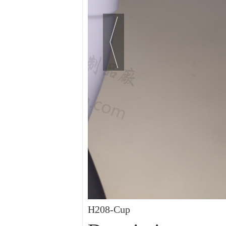
H208-Cup