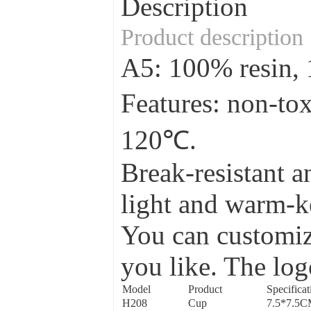
Description
Product description
A5: 100% resin
Features: non-to
120℃.
Break-resistant a
light and warm-ke
You can customize
you like. The log
Model
Product
Specificat
H208
Cup
7.5*7.5