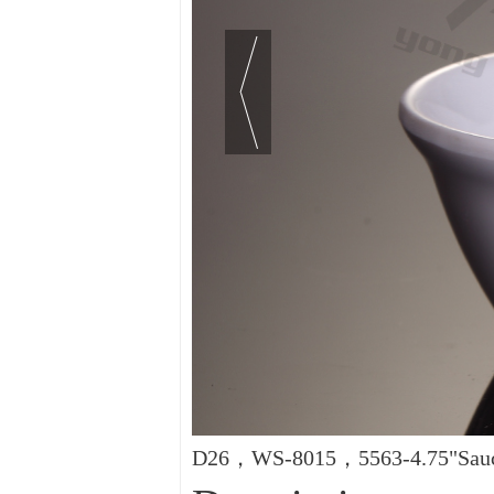
D26，WS-8015，5563-4.75"Sauce 