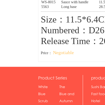
WS-8015
Sauce with handle
11.
5563
Long base
28.
Size：11.5*6.4C
Numbered：D2
Release Time：2
Negotiable
Price：
Product Series
produc
White
The
Sushi Ba
serie...
Rossone...
Blue
Blue and
Fast fo
Diamon...
wh...
sh...
Scrub
Autumn
Hotel