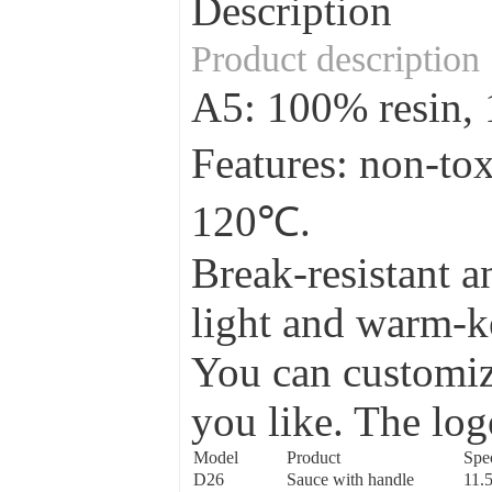
Description
Product description
A5: 100% resin
Features: non-to
120℃.
Break-resistant a
light and warm-ke
You can customize
you like. The log
Model
Product
Spec
D26
Sauce with handle
11.