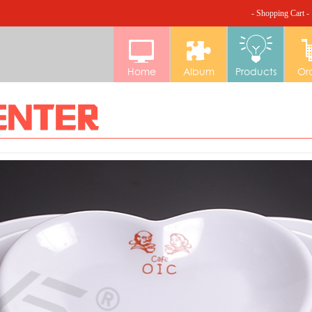
- Shopping Cart -
Home
Album
Products
Or