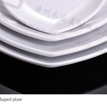
haped plate