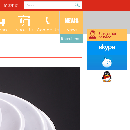
简体中文
ders
About Us
Contact Us
News
Recruitment