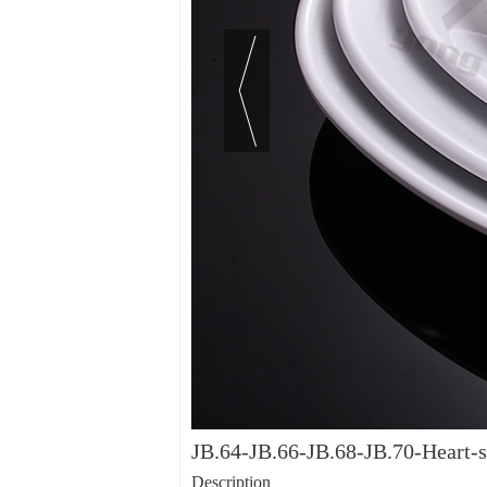
JB.64-JB.66-JB.68-JB.70-Heart-s
Description