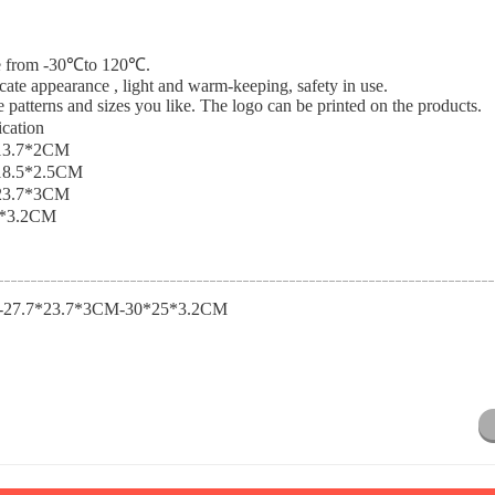
nce from -30℃to 120℃.
icate appearance , light and warm-keeping, safety in use.
 patterns and sizes you like. The logo can be printed on the products.
ication
13.7*2CM
18.5*2.5CM
23.7*3CM
*3.2CM
-27.7*23.7*3CM-30*25*3.2CM