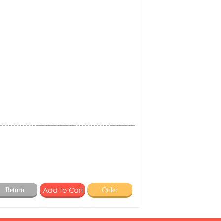
Return
Order