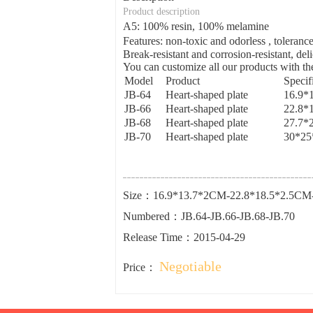
Product description
A5: 100% resin, 100% melamine
Features: non-toxic and odorless , tolera
Break-resistant and corrosion-resistant, del
You can customize all our products with the
Model
Product
Specif
JB-64
Heart-shaped plate
16.9*
JB-66
Heart-shaped plate
22.8*
JB-68
Heart-shaped plate
27.7*
JB-70
Heart-shaped plate
30*25
Size：16.9*13.7*2CM-22.8*18.5*2.5CM
Numbered：JB.64-JB.66-JB.68-JB.70
Release Time：2015-04-29
Negotiable
Price：