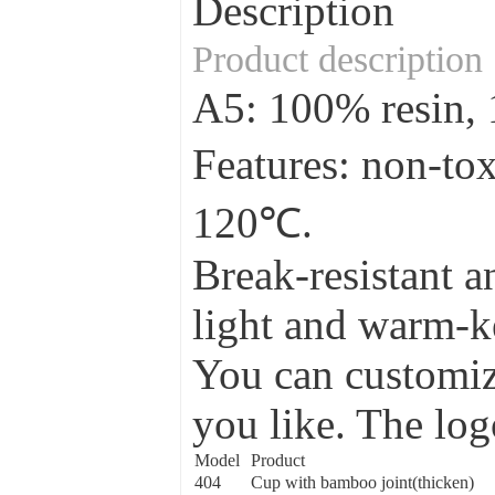
Description
Product description
A5: 100% resin
Features: non-to
120℃.
Break-resistant a
light and warm-ke
You can customize
you like. The log
Model
Product
404
Cup with bamboo joint(thicken)