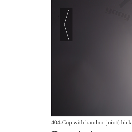
404-Cup with bamboo joint(thick