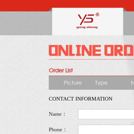
Order List
Picture
Type
CONTACT INFORMATION
Name：
Phone：