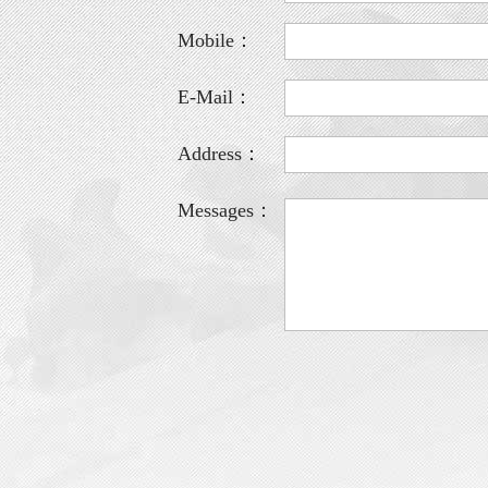
Mobile：
E-Mail：
Address：
Messages：