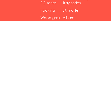
gol...
se...
PC series
Tray series
Pocking
SK matte
mar...
se...
Wood grain
Album
...