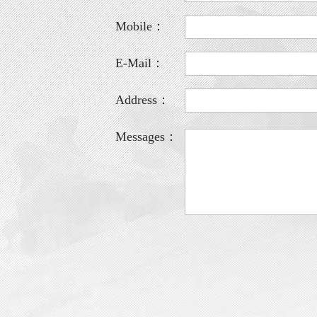
Mobile：
E-Mail：
Address：
Messages：