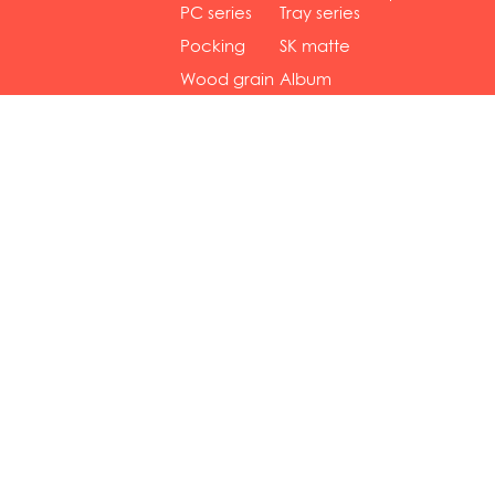
gol...
se...
PC series
Tray series
Pocking
SK matte
mar...
se...
Wood grain
Album
...