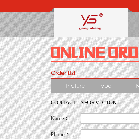
Order List
Picture
Type
CONTACT INFORMATION
Name：
Phone：