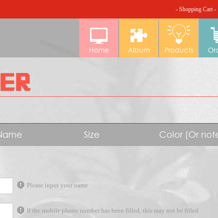
- Shopping Cart -
Home
Album
Products
Or
Name
Size
Color (Or no
Please input your name
If the mobile phone number has been filled, this may not be filled