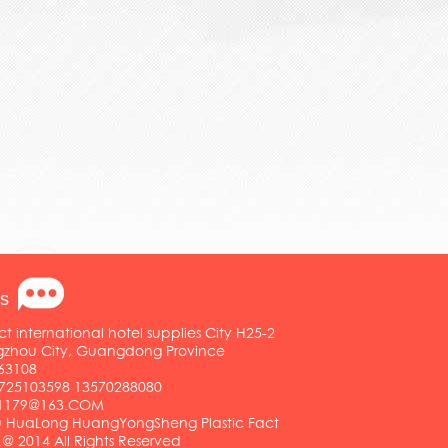
s
ct international hotel supplies City H25-2
ngzhou City, Guangdong Province
63108
25103598 13570288080
01179@163.COM
HuaLong HuangYongSheng Plastic Fact
.@ 2014 All Rights Reserved