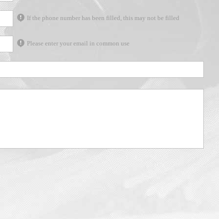
If the phone number has been filled, this may not be filled
Please enter your email in common use