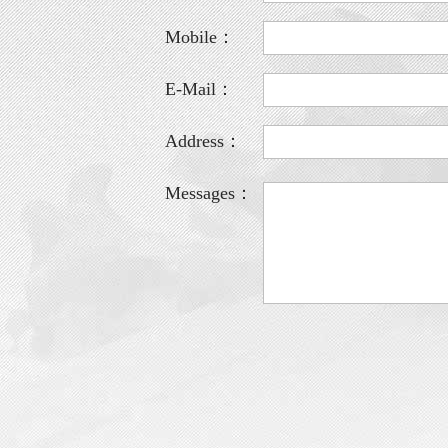
Mobile：
E-Mail：
Address：
Messages：