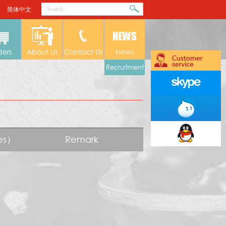
简体中文
ders
About Us
Contact Us
News
Recruitment
tes）
Remark