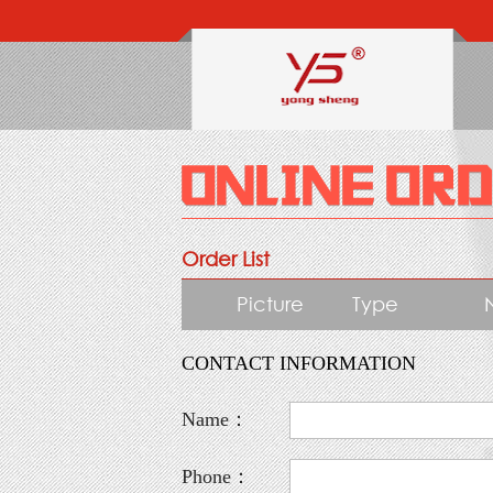
Order List
Picture
Type
CONTACT INFORMATION
Name：
Phone：