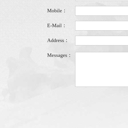
Mobile：
E-Mail：
Address：
Messages：