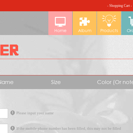
- Shopping Cart -
Home
Album
Products
Or
Name
Size
Color (Or no
Please input your name
If the mobile phone number has been filled, this may not be filled