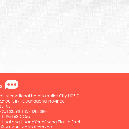
s
ct international hotel supplies City H25-2
ngzhou City, Guangdong Province
63108
25103598 13570288080
01179@163.COM
HuaLong HuangYongSheng Plastic Fact
.@ 2014 All Rights Reserved