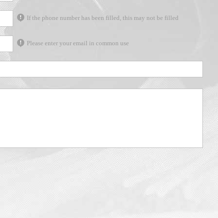
If the phone number has been filled, this may not be filled
Please enter your email in common use