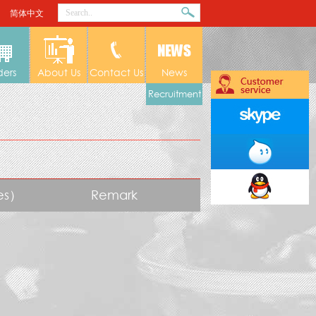
简体中文
ders
About Us
Contact Us
News
Recruitment
tes）
Remark