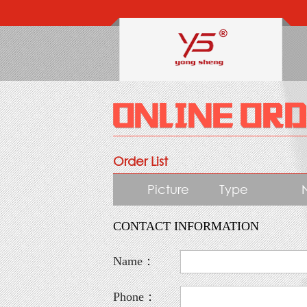
Order List
Picture
Type
CONTACT INFORMATION
Name：
Phone：