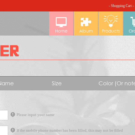
- Shopping Cart -
Home
Album
Products
Or
Name
Size
Color (Or no
Please input your name
If the mobile phone number has been filled, this may not be filled