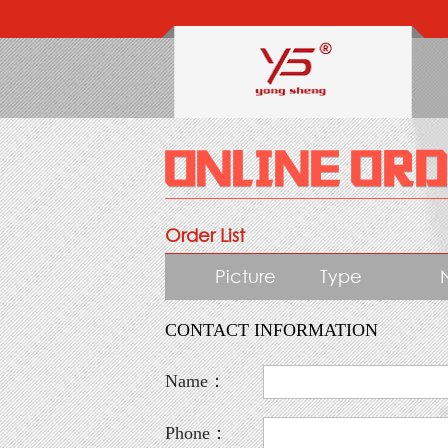
Order List
Picture
Type
CONTACT INFORMATION
Name：
Phone：