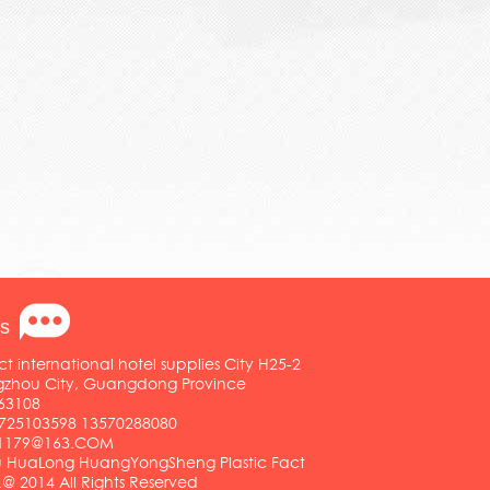
s
ct international hotel supplies City H25-2
ngzhou City, Guangdong Province
63108
25103598 13570288080
01179@163.COM
HuaLong HuangYongSheng Plastic Fact
.@ 2014 All Rights Reserved