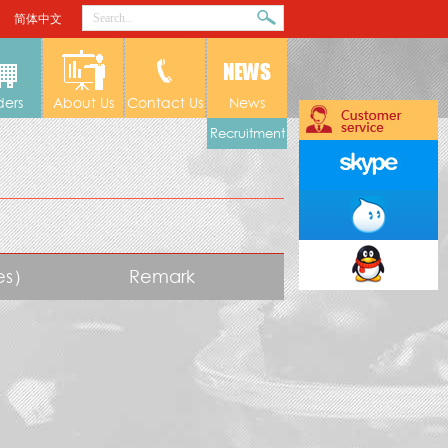
简体中文
ders
About Us
Contact Us
News
Recruitment
tes）
Remark