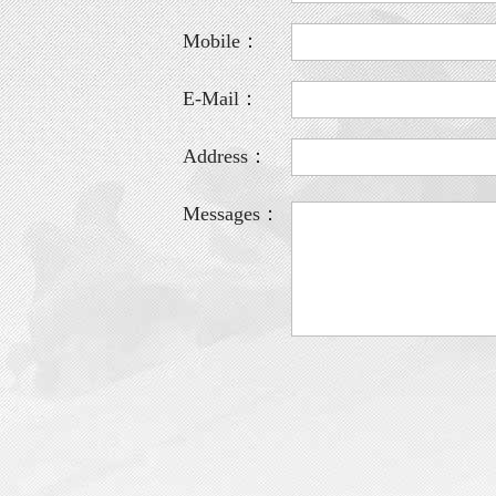
Mobile：
E-Mail：
Address：
Messages：