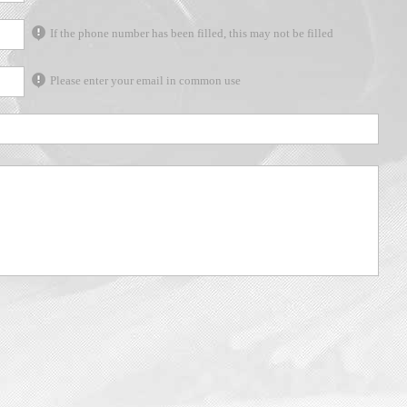
If the phone number has been filled, this may not be filled
Please enter your email in common use