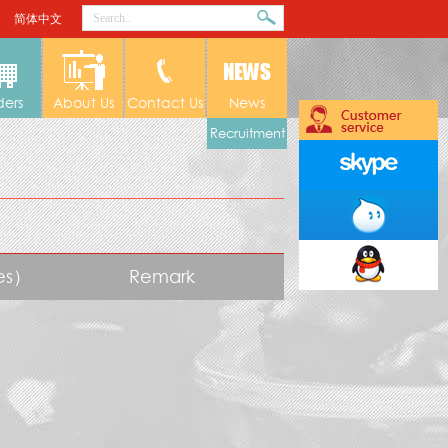
简体中文
ders
About Us
Contact Us
News
Recruitment
tes）
Remark