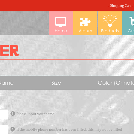
- Shopping Cart -
Home
Album
Products
Or
Name
Size
Color (Or no
Please input your name
If the mobile phone number has been filled, this may not be filled