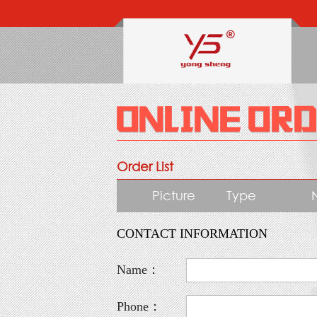
Order List
Picture
Type
CONTACT INFORMATION
Name：
Phone：