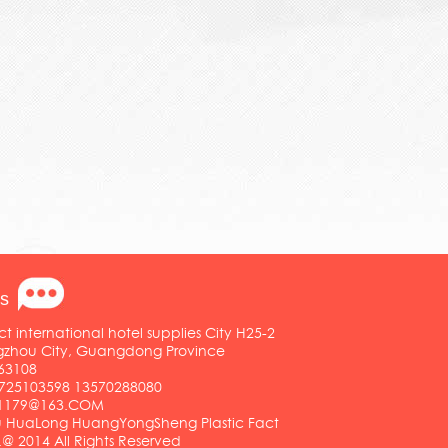
s
ct international hotel supplies City H25-2
ngzhou City, Guangdong Province
63108
25103598 13570288080
01179@163.COM
HuaLong HuangYongSheng Plastic Fact
.@ 2014 All Rights Reserved