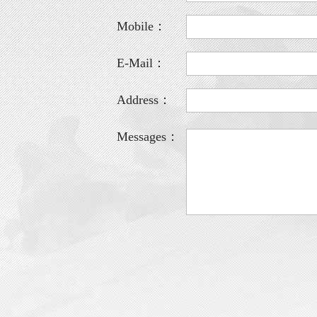
Mobile：
E-Mail：
Address：
Messages：