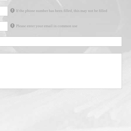
If the phone number has been filled, this may not be filled
Please enter your email in common use