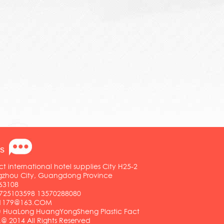
s
ct international hotel supplies City H25-2
ngzhou City, Guangdong Province
63108
25103598 13570288080
01179@163.COM
HuaLong HuangYongSheng Plastic Fact
.@ 2014 All Rights Reserved