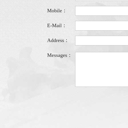
Mobile：
E-Mail：
Address：
Messages：