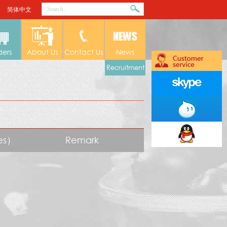
简体中文
ders
About Us
Contact Us
News
Recruitment
tes）
Remark