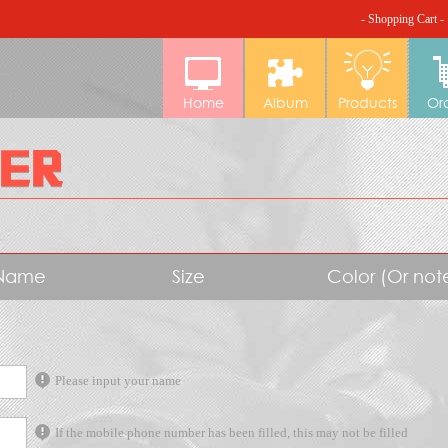
- Shopping Cart -
Home
Album
Products
Or
Name
Size
Color (Or no
Please input your name
If the mobile phone number has been filled, this may not be filled