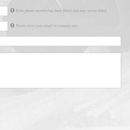
If the phone number has been filled, this may not be filled
Please enter your email in common use