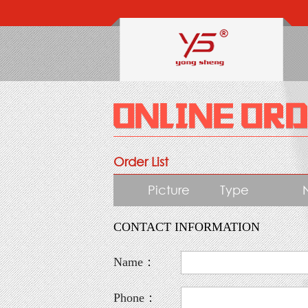
Order List
Picture
Type
CONTACT INFORMATION
Name：
Phone：