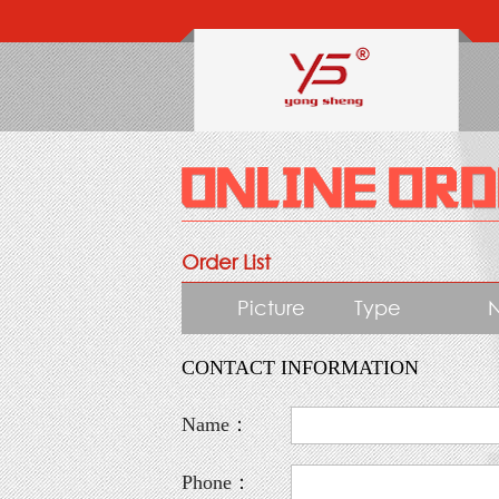
Order List
Picture
Type
CONTACT INFORMATION
Name：
Phone：