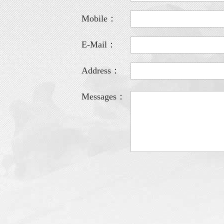
Mobile：
E-Mail：
Address：
Messages：