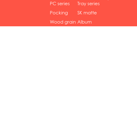
gol...
se...
PC series
Tray series
Pocking
SK matte
mar...
se...
Wood grain
Album
...