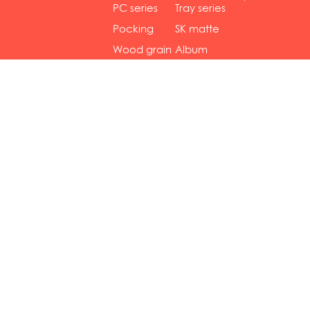
gol...
se...
PC series
Tray series
Pocking
SK matte
mar...
se...
Wood grain
Album
...