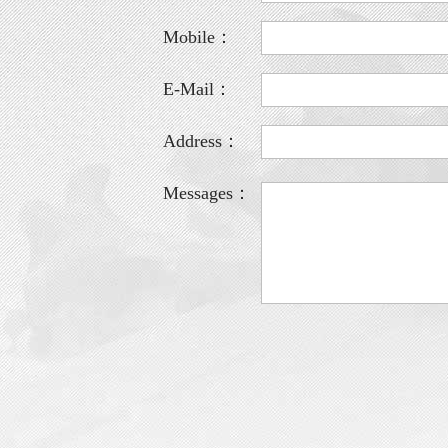
Mobile：
E-Mail：
Address：
Messages：