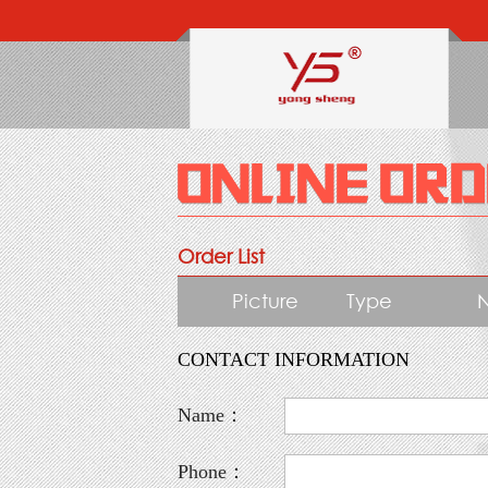
Order List
Picture
Type
CONTACT INFORMATION
Name：
Phone：