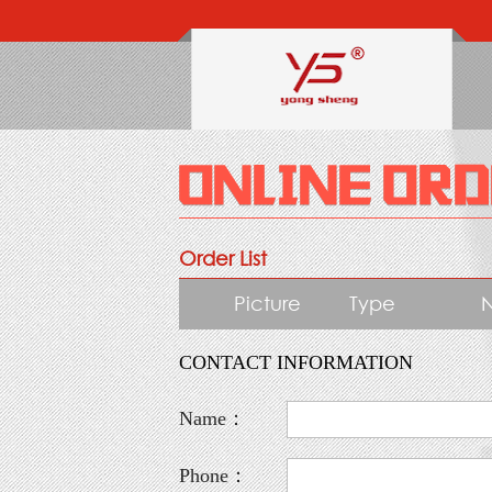
Order List
Picture
Type
CONTACT INFORMATION
Name：
Phone：