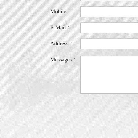
Mobile：
E-Mail：
Address：
Messages：