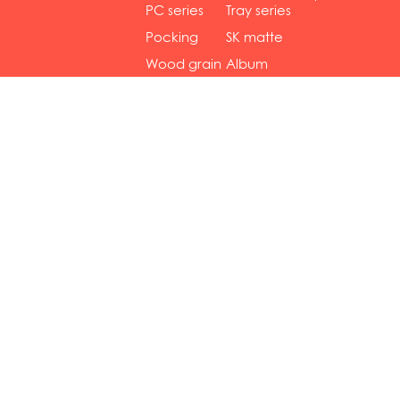
gol...
se...
PC series
Tray series
Pocking
SK matte
mar...
se...
Wood grain
Album
...