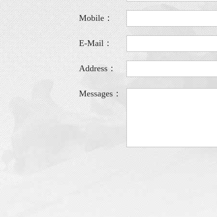
Mobile：
E-Mail：
Address：
Messages：