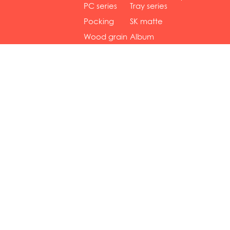
gol...
se...
PC series
Tray series
Pocking
SK matte
mar...
se...
Wood grain
Album
...