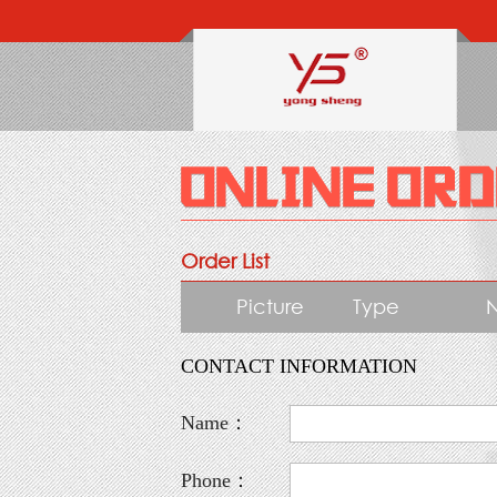
Order List
Picture
Type
CONTACT INFORMATION
Name：
Phone：