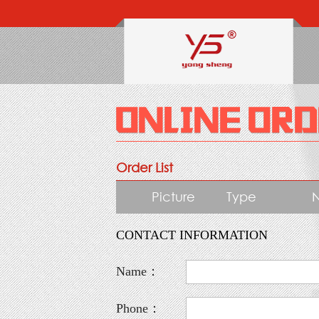
Order List
Picture
Type
CONTACT INFORMATION
Name：
Phone：