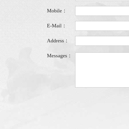
Mobile：
E-Mail：
Address：
Messages：