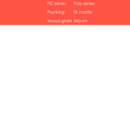
gol...
se...
PC series
Tray series
Pocking
SK matte
mar...
se...
Wood grain
Album
...