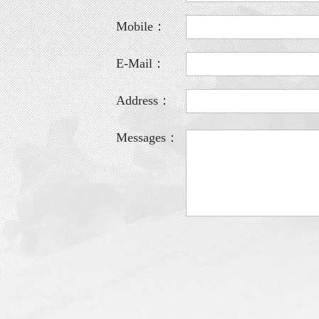
Mobile：
E-Mail：
Address：
Messages：