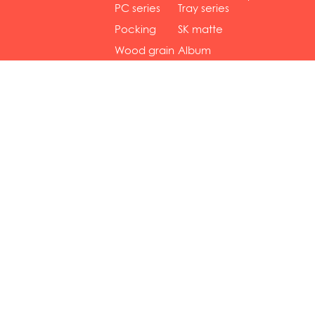
gol...
se...
PC series
Tray series
Pocking
SK matte
mar...
se...
Wood grain
Album
...