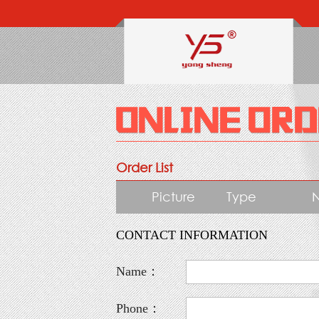
Order List
Picture
Type
CONTACT INFORMATION
Name：
Phone：