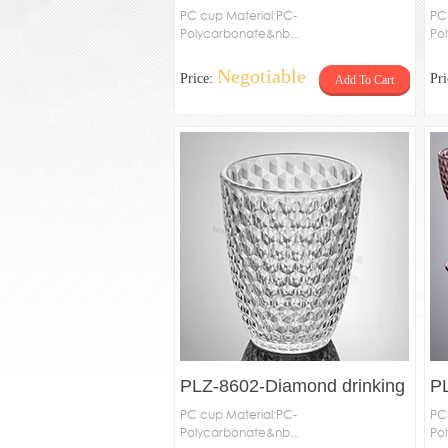
PC cup Material:PC-
PC
Polycarbonate&nb...
Po
Negotiable
Price:
Pr
Add To Cart
PLZ-8602-Diamond drinking
P
cup
PC cup Material:PC-
c
PC
Polycarbonate&nb...
Po