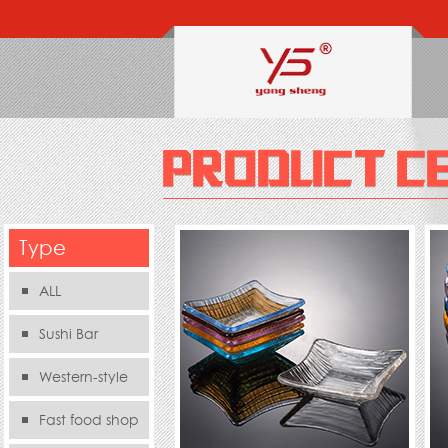
Type
ALL
Sushi Bar
Western-style
food s
Fast food shop