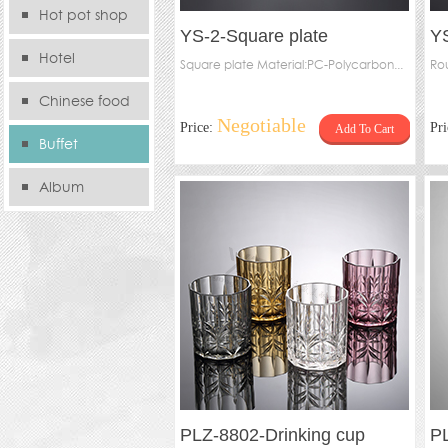
Hot pot shop
YS-2-Square plate
YS
Hotel
Square plate Material:PC-Polycarbon...
Rou
Chinese food
Negotiable
Price:
Pr
Add To Cart
store
Buffet
Album
PLZ-8802-Drinking cup
P