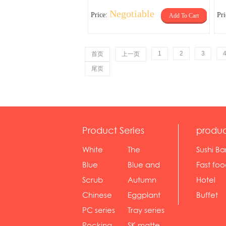
Negotiable
Price:
Pr
Add To Cart
1
2
3
首页
上一页
尾页
Product Series
produc
White
The
Sushi Ba
serie...
Rossone...
Blue
Blue and
Fast fo
Diamon...
wh...
sh...
Scrub
Autumn
Hotel
serie...
gras...
Chinese
Eggplant
Buffet
gol...
se...
PC series
Tray series
Pocking
SK matte