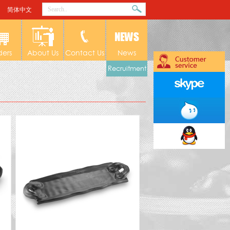
简体中文
ders
About Us
Contact Us
News
Recruitment