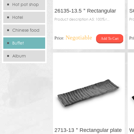
Hot pot shop
26135-13.5＂Rectangular
S
Hotel
plate
Product description A5: 100% r...
pl
Pr
Chinese food
Negotiable
Price:
Pr
Add To Cart
store
Buffet
Album
2713-13＂Rectangular plate
W