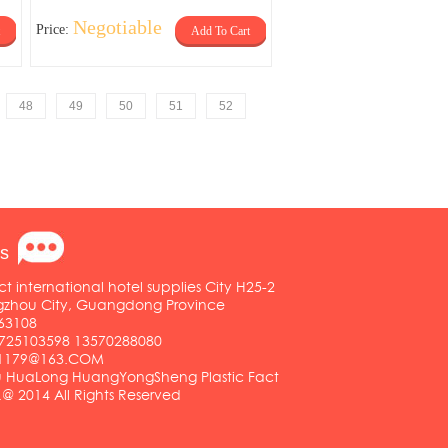
Negotiable
Price:
Add To Cart
48
49
50
51
52
s
ct international hotel supplies City H25-2
ngzhou City, Guangdong Province
63108
25103598 13570288080
01179@163.COM
HuaLong HuangYongSheng Plastic Fact
.@ 2014 All Rights Reserved