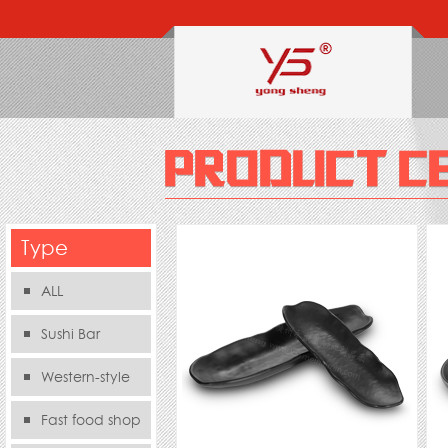
Type
ALL
Sushi Bar
Western-style
food s
Fast food shop