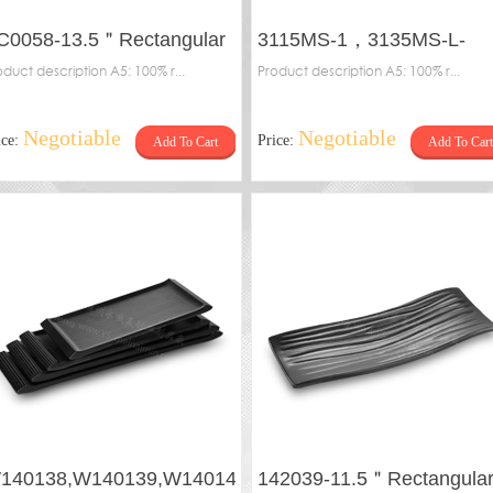
C0058-13.5＂Rectangular
3115MS-1，3135MS-L-
ate
oduct description A5: 100% r...
Frosted plate
Product description A5: 100% r...
Negotiable
Negotiable
ice:
Price:
Add To Cart
Add To Cart
140138,W140139,W140140,W140141-
142039-11.5＂Rectangula