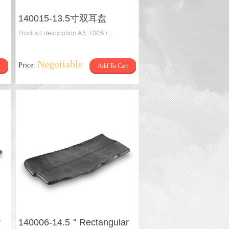
140015-13.5寸双耳盘
Product description A5: 100% r...
Negotiable
Price:
Add To Cart
r
140006-14.5＂Rectangular