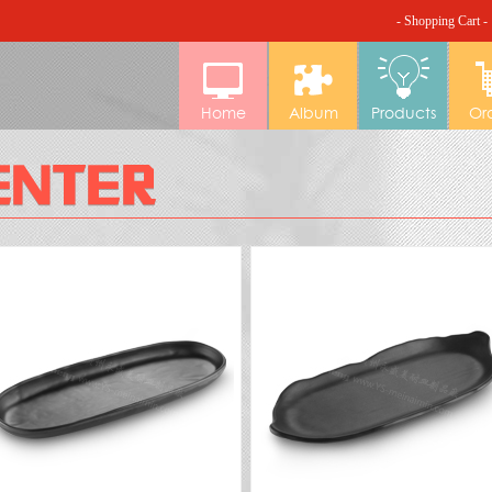
- Shopping Cart -
Home
Album
Products
Or