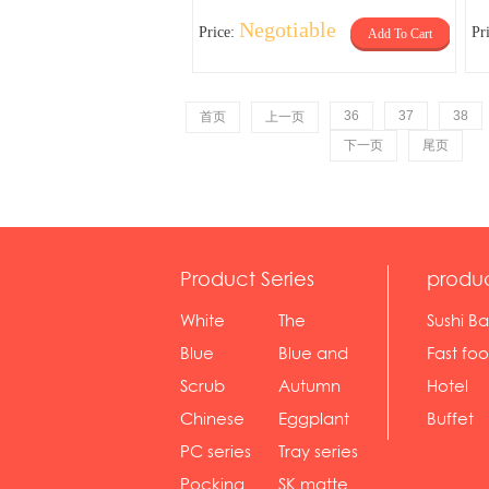
Negotiable
Price:
Pr
Add To Cart
36
37
38
首页
上一页
下一页
尾页
Product Series
produ
White
The
Sushi Ba
serie...
Rossone...
Blue
Blue and
Fast fo
Diamon...
wh...
sh...
Scrub
Autumn
Hotel
serie...
gras...
Chinese
Eggplant
Buffet
gol...
se...
PC series
Tray series
Pocking
SK matte