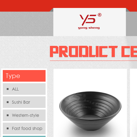
Type
ALL
Sushi Bar
Western-style
food s
Fast food shop