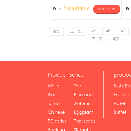
Negotiable
Price:
Pr
Add To Cart
45
46
47
首页
上一页
下一页
尾页
Product Series
produc
White
The
Sushi Ba
serie...
Rossone...
Blue
Blue and
Fast fo
Diamon...
wh...
sh...
Scrub
Autumn
Hotel
serie...
gras...
Chinese
Eggplant
Buffet
gol...
se...
PC series
Tray series
Pocking
SK matte