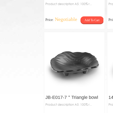
Product description A5: 100% r...
Pro
Negotiable
Price:
Pr
Add To Cart
JB-E017-7＂Triangle bowl
14
Product description A5: 100% r...
Pro