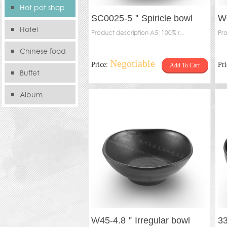
Hot pot shop
SC0025-5＂Spiricle bowl
W0
Hotel
Product description A5: 100% r...
Pro
Chinese food
Negotiable
Price:
Pr
Add To Cart
store
Buffet
Album
W45-4.8＂Irregular bowl
3