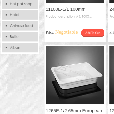
Hot pot shop
11100E-1/1 100mm
2
Hotel
European Gastronorm
Product description A5: 100%...
Ga
Pro
containers
Chinese food
Negotiable
Price:
Pr
Add To Cart
store
Buffet
Album
1265E-1/2 65mm European
1