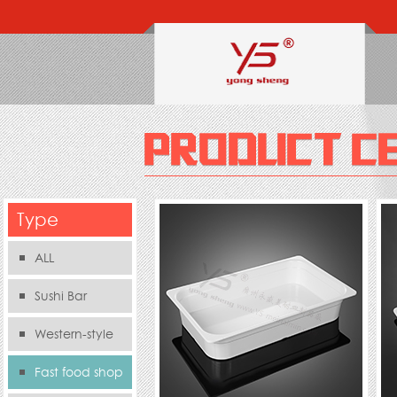
Type
ALL
Sushi Bar
Western-style
food s
Fast food shop