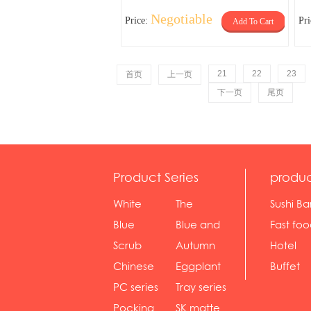
Negotiable
Price:
Pr
Add To Cart
21
22
23
首页
上一页
下一页
尾页
Product Series
produc
White
The
Sushi Ba
serie...
Rossone...
Blue
Blue and
Fast fo
Diamon...
wh...
sh...
Scrub
Autumn
Hotel
serie...
gras...
Chinese
Eggplant
Buffet
gol...
se...
PC series
Tray series
Pocking
SK matte