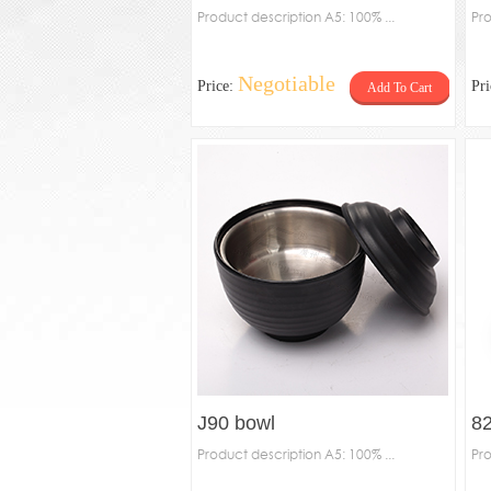
Product description A5: 100% ...
Pro
Negotiable
Price:
Pr
Add To Cart
J90 bowl
8
Product description A5: 100% ...
Pro