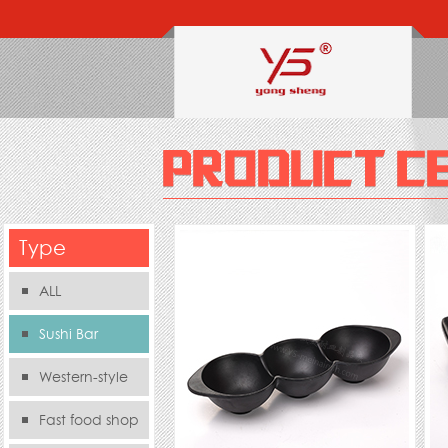
Type
ALL
Sushi Bar
Western-style
food s
Fast food shop