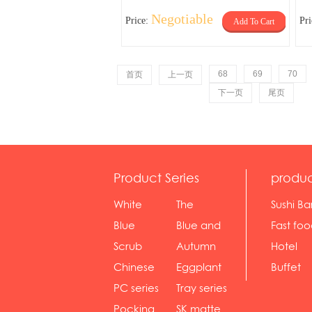
Negotiable
Price:
Pr
Add To Cart
68
69
70
首页
上一页
下一页
尾页
Product Series
produc
White
The
Sushi Ba
serie...
Rossone...
Blue
Blue and
Fast fo
Diamon...
wh...
sh...
Scrub
Autumn
Hotel
serie...
gras...
Chinese
Eggplant
Buffet
gol...
se...
PC series
Tray series
Pocking
SK matte