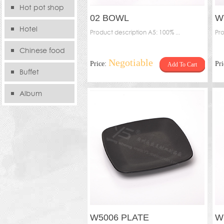
Hot pot shop
02 BOWL
W
Hotel
Product description A5: 100% ...
Pro
Chinese food
Negotiable
Price:
Pr
Add To Cart
store
Buffet
Album
W5006 PLATE
W